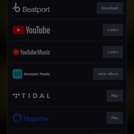
Download
Listen
Listen
order album
Play
Play