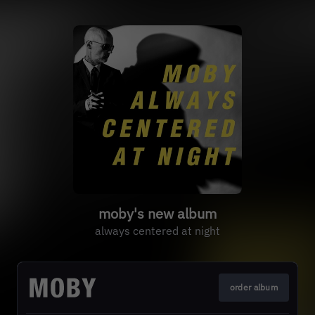
moby's new album
always centered at night
order album