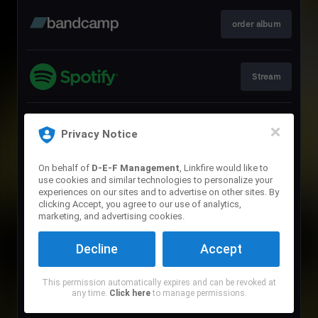
order album
Stream
Download
Privacy Notice
On behalf of
D-E-F Management
, Linkfire would like to
use cookies and similar technologies to personalize your
Stream
experiences on our sites and to advertise on other sites. By
clicking Accept, you agree to our use of analytics,
marketing, and advertising cookies.
Stream
Decline
Accept
This permission automatically expires and can be revoked at
Stream
any time.
Click here
to manage permissions.