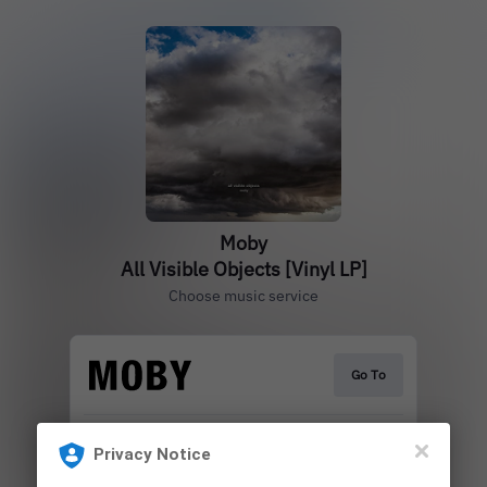
Moby
All Visible Objects [Vinyl LP]
Choose music service
Go To
Privacy Notice
Play