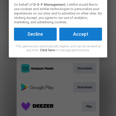
On behalf of
D-E-F Management
, Linkfire would like to
use cookies and similar technologies to personalize your
Go To
experiences on our sites and to advertise on other sites. By
clicking Accept, you agree to our use of analytics,
marketing, and advertising cookies.
Play
Decline
Accept
This permission automatically expires and can be revoked at
Go To
any time.
Click here
to manage permissions.
Download
Download
Play