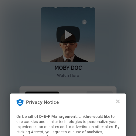
MOBY DOC
Watch Here
Buy/Rent
Privacy Notice
On behalf of
D-E-F Management
, Linkfire would like to
Blu-Ray
use cookies and similar technologies to personalize your
experiences on our sites and to advertise on other sites. By
clicking Accept, you agree to our use of analytics,