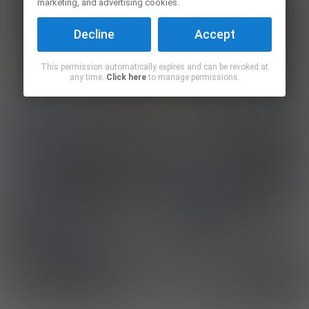
marketing, and advertising cookies.
Decline
Accept
This permission automatically expires and can be revoked at
any time.
Click here
to manage permissions.