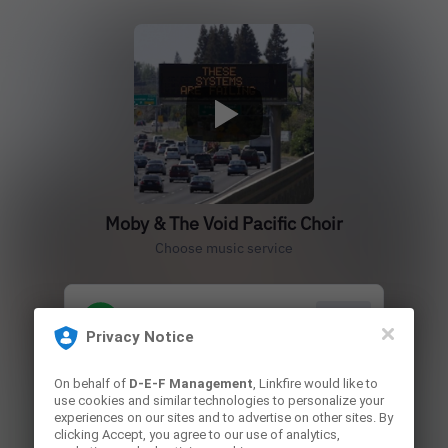
Moby & The Void Pacific Choir
Choose music service
Play
Privacy Notice
On behalf of
D-E-F Management
, Linkfire would like to
Play
use cookies and similar technologies to personalize your
experiences on our sites and to advertise on other sites. By
clicking Accept, you agree to our use of analytics,