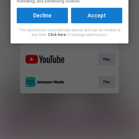
marketing, and advertising cookies.
Play
Decline
Accept
This permission automatically expires and can be revoked at
any time.
Click here
to manage permissions.
Play
Play
Play