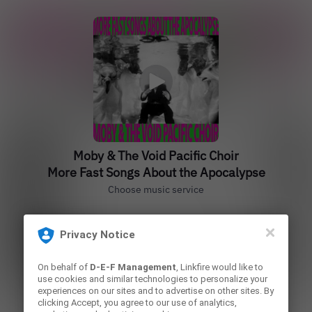
Moby & The Void Pacific Choir
More Fast Songs About the Apocalypse
Choose music service
Privacy Notice
Play
On behalf of
D-E-F Management
, Linkfire would like to
use cookies and similar technologies to personalize your
experiences on our sites and to advertise on other sites. By
Play
clicking Accept, you agree to our use of analytics,